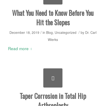
What You Need to Know Before You
Hit the Slopes
/
/
December 18, 2019
in
Blog
,
Uncategorized
by
Dr. Carl
Wierks
Read more
Taper Corrosion in Total Hip
Arthroplasty