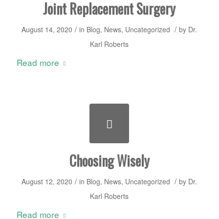
Joint Replacement Surgery
/
/
August 14, 2020
in
Blog
,
News
,
Uncategorized
by
Dr.
Karl Roberts
Read more
Choosing Wisely
/
/
August 12, 2020
in
Blog
,
News
,
Uncategorized
by
Dr.
Karl Roberts
Read more