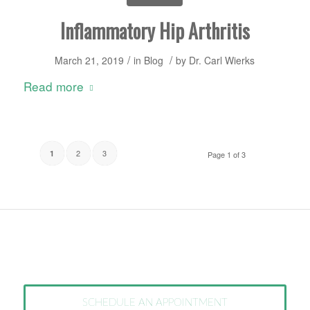
Inflammatory Hip Arthritis
/
/
March 21, 2019
in
Blog
by
Dr. Carl Wierks
Read more
2
3
1
Page 1 of 3
SCHEDULE AN APPOINTMENT