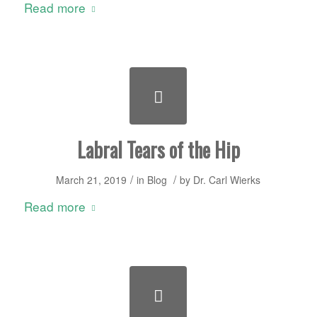
Read more
Labral Tears of the Hip
/
/
March 21, 2019
in
Blog
by
Dr. Carl Wierks
Read more