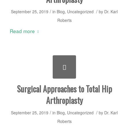
/
/
September 25, 2019
in
Blog
,
Uncategorized
by
Dr. Karl
Roberts
Read more
Surgical Approaches to Total Hip
Arthroplasty
/
/
September 25, 2019
in
Blog
,
Uncategorized
by
Dr. Karl
Roberts