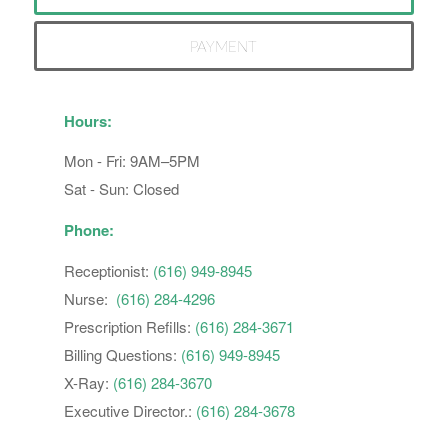
PAYMENT
Hours:
Mon - Fri: 9AM–5PM
Sat - Sun: Closed
Phone:
Receptionist:
(616) 949-8945
Nurse:
(616) 284-4296
Prescription Refills:
(616) 284-3671
Billing Questions:
(616) 949-8945
X-Ray:
(616) 284-3670
Executive Director.:
(616) 284-3678