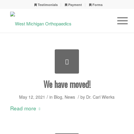
Testimonials
Payment
Forms
We have moved!
/
/
May 12, 2021
in
Blog
,
News
by
Dr. Carl Wierks
Read more