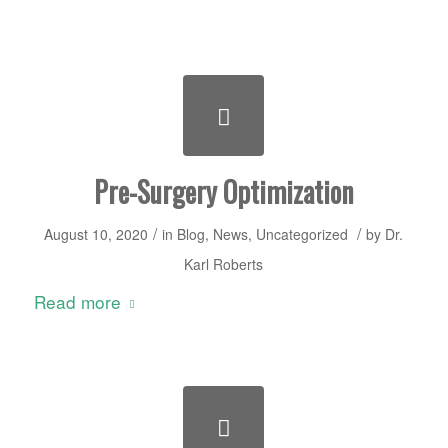
Pre-Surgery Optimization
/
/
August 10, 2020
in
Blog
,
News
,
Uncategorized
by
Dr.
Karl Roberts
Read more