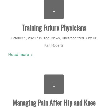
Training Future Physicians
/
/
October 1, 2020
in
Blog
,
News
,
Uncategorized
by
Dr.
Karl Roberts
Read more
Managing Pain After Hip and Knee